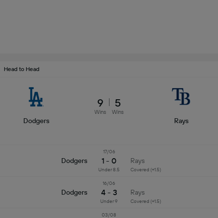
Head to Head
9
5
Wins
Wins
Dodgers
Rays
17/06
1 - 0
Dodgers
Rays
Under 8.5
Covered (+1.5)
16/06
4 - 3
Dodgers
Rays
Under 9
Covered (+1.5)
03/08