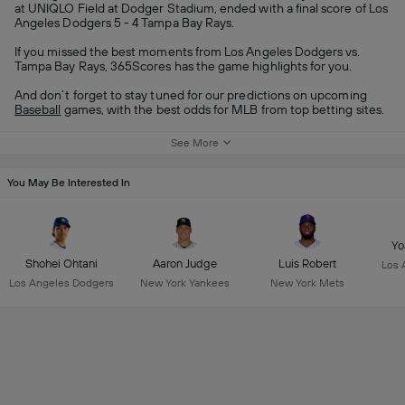
at UNIQLO Field at Dodger Stadium, ended with a final score of Los
Angeles Dodgers 5 - 4 Tampa Bay Rays.
If you missed the best moments from Los Angeles Dodgers vs.
Tampa Bay Rays, 365Scores has the game highlights for you.
And don’t forget to stay tuned for our predictions on upcoming
Baseball
games, with the best odds for MLB from top betting sites.
See More
You May Be Interested In
Yo
Shohei Ohtani
Aaron Judge
Luis Robert
Los 
Los Angeles Dodgers
New York Yankees
New York Mets