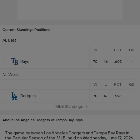
Current Standings Positions
AL East
W
L
PCT
GB
Rays
1
70
46
.603
-
NL West
W
L
PCT
GB
Dodgers
1
70
47
.598
-
MLB Standings
About Los Angeles Dodgers vs Tampa Bay Rays
The game between
Los Angeles Dodgers
and
Tampa Bay Rays
in
the Regular Season of the
MLB
, held on Wednesday, June 17, 2026