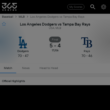
My Scores
Baseball
MLB
Los Angeles Dodgers vs Tampa Bay Rays
Los Angeles Dodgers vs Tampa Bay Rays
USA, MLB
Final
5
-
4
17/06
Dodgers
Rays
70 - 47
70 - 46
Match
News
Head to Head
Official Highlights