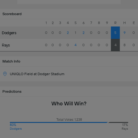
Scoreboard
1
2
3
4
5
6
7
8
9
R
H
E
Dodgers
0
0
0
2
1
2
0
0
0
5
9
0
Rays
0
0
0
0
4
0
0
0
0
4
8
0
Match Info
UNIQLO Field at Dodger Stadium
Predictions
Who Will Win?
Total Votes: 1,238
83%
17%
Dodgers
Rays