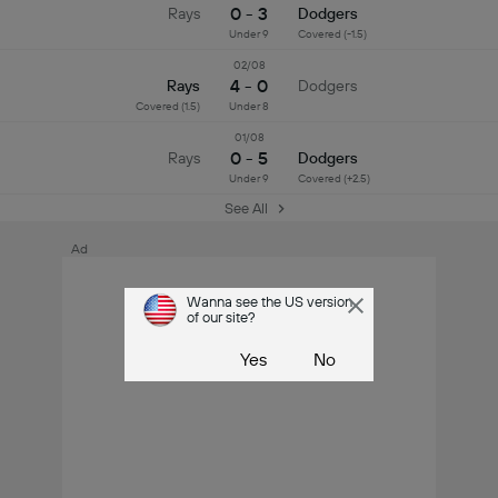
0 - 3
Rays
Dodgers
Under 9
Covered (-1.5)
02/08
4 - 0
Rays
Dodgers
Covered (1.5)
Under 8
01/08
0 - 5
Rays
Dodgers
Under 9
Covered (+2.5)
See All
Ad
Wanna see the US version
of our site?
Yes
No